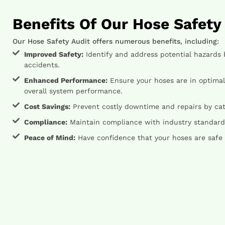
Benefits Of Our Hose Safety
Our Hose Safety Audit offers numerous benefits, including:
Improved Safety:
Identify and address potential hazards 
accidents.
Enhanced Performance:
Ensure your hoses are in optimal
overall system performance.
Cost Savings:
Prevent costly downtime and repairs by catc
Compliance:
Maintain compliance with industry standards
Peace of Mind:
Have confidence that your hoses are safe 