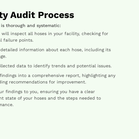
ty Audit Process
 is thorough and systematic:
ill inspect all hoses in your facility, checking for
 failure points.
etailed information about each hose, including its
ge.
lected data to identify trends and potential issues.
indings into a comprehensive report, highlighting any
iding recommendations for improvement.
 findings to you, ensuring you have a clear
nt state of your hoses and the steps needed to
mance.