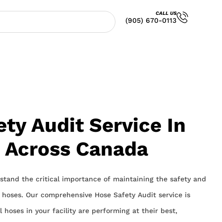
CALL US
(905) 670-0113
ty Audit Service In
& Across Canada
stand the critical importance of maintaining the safety and
al hoses. Our comprehensive Hose Safety Audit service is
 hoses in your facility are performing at their best,