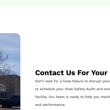
Contact Us For Your
Don’t wait for a hose failure to disrupt yo
to schedule your Hose Safety Audit and ensu
facility. Our team is ready to help you main
and performance.