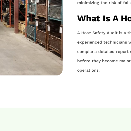
minimizing the risk of fai
What Is A H
A Hose Safety Audit is a t
experienced technicians wi
compile a detailed report o
before they become major 
operations.