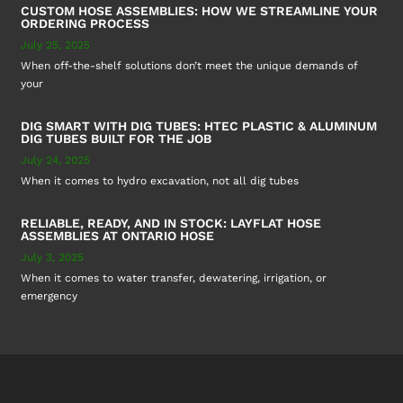
CUSTOM HOSE ASSEMBLIES: HOW WE STREAMLINE YOUR
ORDERING PROCESS
July 25, 2025
When off-the-shelf solutions don’t meet the unique demands of
your
DIG SMART WITH DIG TUBES: HTEC PLASTIC & ALUMINUM
DIG TUBES BUILT FOR THE JOB
July 24, 2025
When it comes to hydro excavation, not all dig tubes
RELIABLE, READY, AND IN STOCK: LAYFLAT HOSE
ASSEMBLIES AT ONTARIO HOSE
July 3, 2025
When it comes to water transfer, dewatering, irrigation, or
emergency