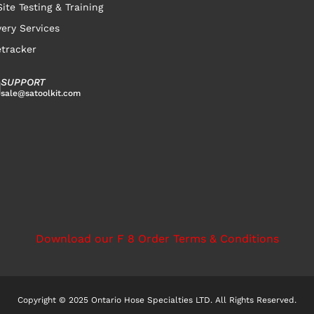
ite Testing & Training
very Services
tracker
SUPPORT
sale@satoolkit.com
Download our F 8 Order Terms & Conditions
Copyright © 2025 Ontario Hose Specialties LTD. All Rights Reserved.