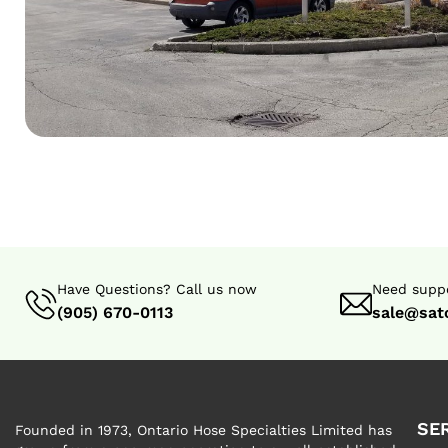
Have Questions? Call us now
Need suppo
(905) 670-0113
sale@sat
SE
Founded in 1973, Ontario Hose Specialties Limited has