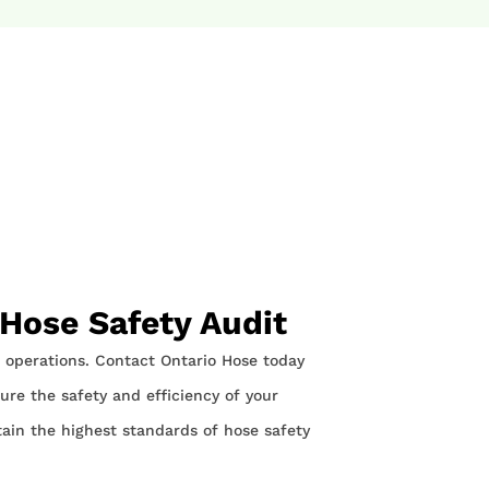
 Hose Safety Audit
ur operations. Contact Ontario Hose today
re the safety and efficiency of your
tain the highest standards of hose safety