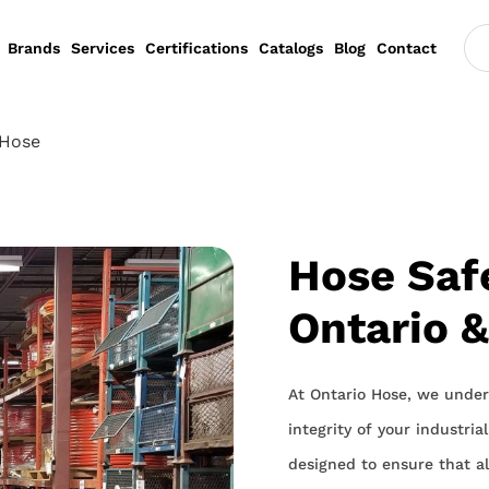
Brands
Services
Certifications
Catalogs
Blog
Contact
 Hose
Hose Safe
Ontario 
At Ontario Hose, we under
integrity of your industri
designed to ensure that all