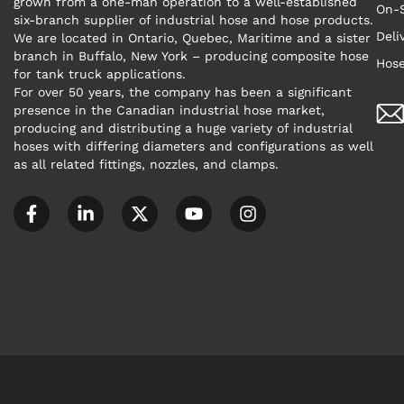
grown from a one-man operation to a well-established
On-S
six-branch supplier of industrial hose and hose products.
Deli
We are located in Ontario, Quebec, Maritime and a sister
branch in Buffalo, New York – producing composite hose
Hose
for tank truck applications.
For over 50 years, the company has been a significant
presence in the Canadian industrial hose market,
producing and distributing a huge variety of industrial
hoses with differing diameters and configurations as well
as all related fittings, nozzles, and clamps.