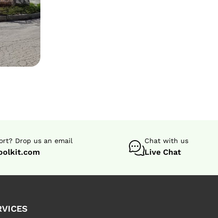
rt? Drop us an email
Chat with us
oolkit.com
Live Chat
RVICES