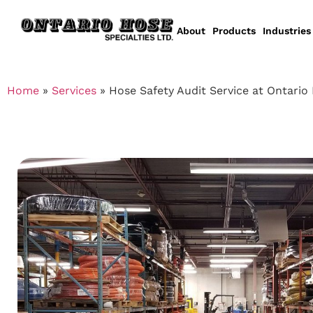
About
Products
Industries
Home
»
Services
»
Hose Safety Audit Service at Ontario