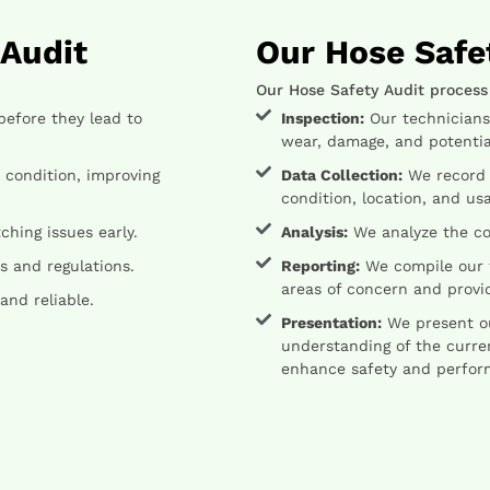
 Audit
Our Hose Safe
Our Hose Safety Audit process
before they lead to
Inspection:
Our technicians w
wear, damage, and potential
 condition, improving
Data Collection:
We record d
condition, location, and usa
hing issues early.
Analysis:
We analyze the col
 and regulations.
Reporting:
We compile our f
areas of concern and prov
and reliable.
Presentation:
We present our
understanding of the curre
enhance safety and perfor