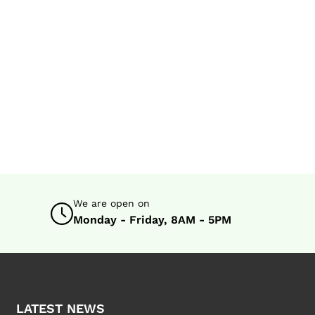
We are open on
Monday - Friday, 8AM - 5PM
LATEST NEWS