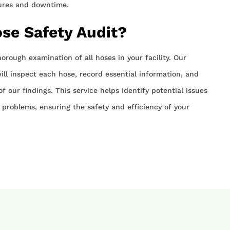
lures and downtime.
ose Safety Audit?
horough examination of all hoses in your facility. Our
ll inspect each hose, record essential information, and
f our findings. This service helps identify potential issues
problems, ensuring the safety and efficiency of your