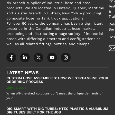
On-
six-branch supplier of industrial hose and hose
Tes
products. We are located in Ontario, Quebec, Maritime
&
and a sister branch in Buffalo, New York – producing
Tra
composite hose for tank truck applications.
For over 50 years, the company has been a significant
Del
presence in the Canadian industrial hose market,
Ser
producing and distributing a huge variety of industrial
Hos
hoses with differing diameters and configurations as
well as all related fittings, nozzles, and clamps.
LATEST NEWS
CUSTOM HOSE ASSEMBLIES: HOW WE STREAMLINE YOUR
ORDERING PROCESS
July 25, 2025
When off-the-shelf solutions don’t meet the unique demands of
your
DIG SMART WITH DIG TUBES: HTEC PLASTIC & ALUMINUM
DIG TUBES BUILT FOR THE JOB