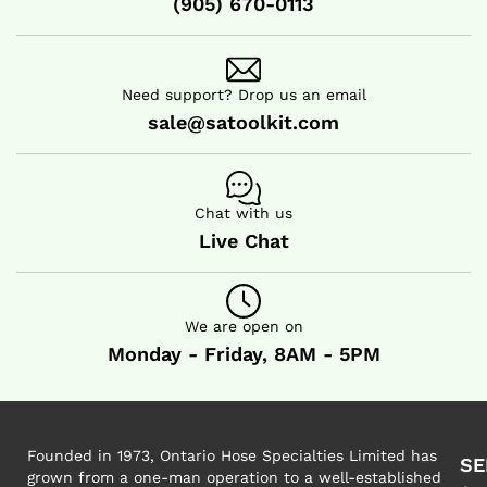
(905) 670-0113
HOT AIR BLOWER
HOT AIR BLOWER
Need support? Drop us an email
sale@satoolkit.com
Chat with us
Live Chat
We are open on
Monday - Friday, 8AM - 5PM
Founded in 1973, Ontario Hose Specialties Limited has
SE
grown from a one-man operation to a well-established