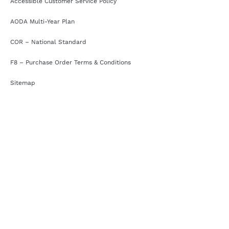
Accessible Customer Service Policy
AODA Multi-Year Plan
COR – National Standard
F8 – Purchase Order Terms & Conditions
Sitemap