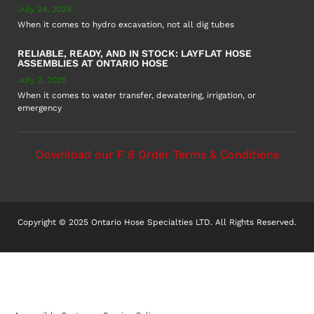
July 24, 2025
When it comes to hydro excavation, not all dig tubes
RELIABLE, READY, AND IN STOCK: LAYFLAT HOSE
ASSEMBLIES AT ONTARIO HOSE
July 3, 2025
When it comes to water transfer, dewatering, irrigation, or
emergency
Download our F 8 Order Terms & Conditions
Copyright © 2025 Ontario Hose Specialties LTD. All Rights Reserved.
Accessible Customer Service Policy
AODA Multi-Year Plan
COR – National Standard
F8 – Purchase Order Terms & Conditions
Sitemap