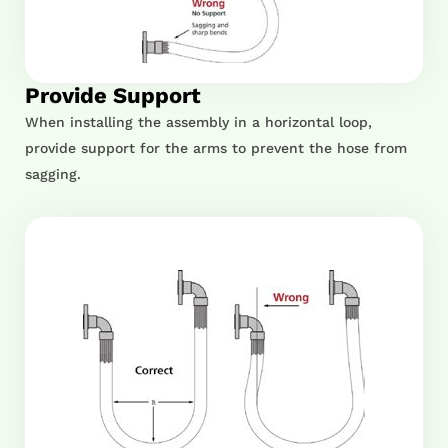
Provide Support
When installing the assembly in a horizontal loop,
provide support for the arms to prevent the hose from
sagging.