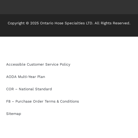
Copyright © 2025 Ontario Hose Specialties LTD. All Rights Reserved.
Accessible Customer Service Policy
AODA Multi-Year Plan
COR – National Standard
F8 – Purchase Order Terms & Conditions
Sitemap
Accessible Customer Service Policy
AODA Multi-Year Plan
COR – National Standard
F8 – Purchase Order Terms & Conditions
Sitemap