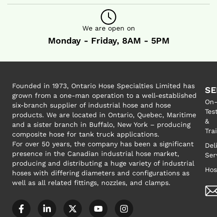
We are open on
Monday - Friday, 8AM - 5PM
Founded in 1973, Ontario Hose Specialties Limited has
SE
grown from a one-man operation to a well-established
On-
six-branch supplier of industrial hose and hose
Tes
products. We are located in Ontario, Quebec, Maritime
&
and a sister branch in Buffalo, New York – producing
Tra
composite hose for tank truck applications.
For over 50 years, the company has been a significant
Del
presence in the Canadian industrial hose market,
Ser
producing and distributing a huge variety of industrial
Hos
hoses with differing diameters and configurations as
well as all related fittings, nozzles, and clamps.