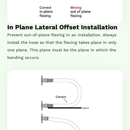
In Plane Lateral Offset Installation
Prevent out-of-plane flexing in an installation. Always
install the hose so that the flexing takes place in only
one plane. This plane must be the plane in which the
bending occurs.