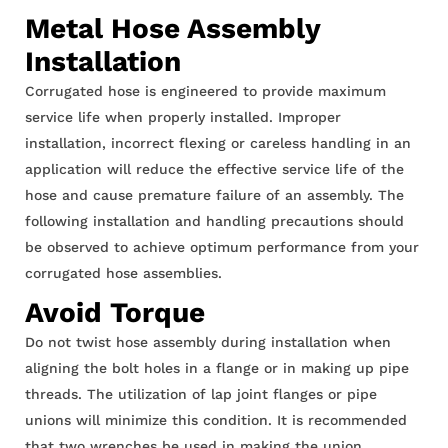
HOT AIR BLOWER
Metal Hose Assembly
HOT AIR BLOWER
Installation
Corrugated hose is engineered to provide maximum
service life when properly installed. Improper
installation, incorrect flexing or careless handling in an
application will reduce the effective service life of the
hose and cause premature failure of an assembly. The
following installation and handling precautions should
be observed to achieve optimum performance from your
corrugated hose assemblies.
Avoid Torque
Do not twist hose assembly during installation when
aligning the bolt holes in a flange or in making up pipe
threads. The utilization of lap joint flanges or pipe
unions will minimize this condition. It is recommended
that two wrenches be used in making the union