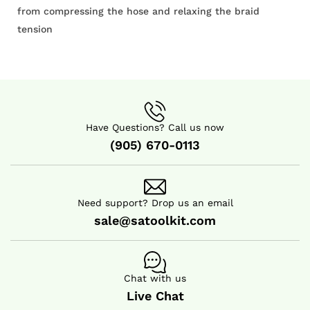
from compressing the hose and relaxing the braid
tension
Have Questions? Call us now
(905) 670-0113
Need support? Drop us an email
sale@satoolkit.com
Chat with us
Live Chat