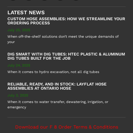
LATEST NEWS
CUSTOM HOSE ASSEMBLIES: HOW WE STREAMLINE YOUR
ORDERING PROCESS
July 25, 2025
When off-the-shelf solutions don’t meet the unique demands of
your
DIG SMART WITH DIG TUBES: HTEC PLASTIC & ALUMINUM
DIG TUBES BUILT FOR THE JOB
July 24, 2025
When it comes to hydro excavation, not all dig tubes
RELIABLE, READY, AND IN STOCK: LAYFLAT HOSE
ASSEMBLIES AT ONTARIO HOSE
July 3, 2025
When it comes to water transfer, dewatering, irrigation, or
emergency
Download our F 8 Order Terms & Conditions