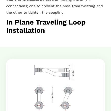
connections; one to prevent the hose from twisting and
the other to tighten the coupling.
In Plane Traveling Loop
Installation