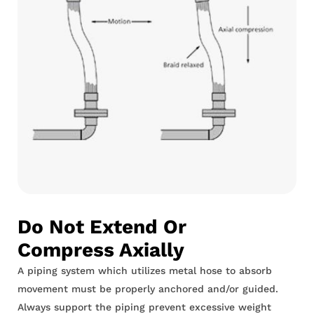
Do Not Extend Or
Compress Axially
A piping system which utilizes metal hose to absorb
movement must be properly anchored and/or guided.
Always support the piping prevent excessive weight