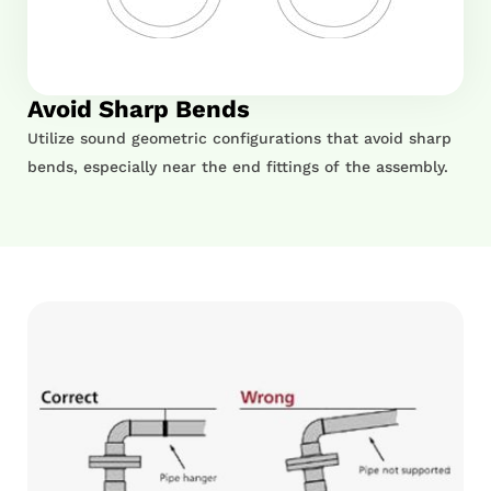
Avoid Sharp Bends
Utilize sound geometric configurations that avoid sharp
bends, especially near the end fittings of the assembly.