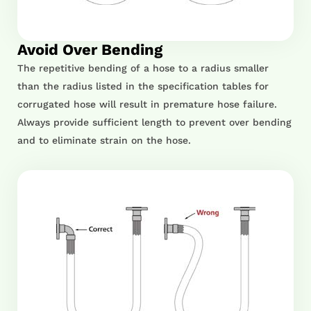
Avoid Over Bending
The repetitive bending of a hose to a radius smaller
than the radius listed in the specification tables for
corrugated hose will result in premature hose failure.
Always provide sufficient length to prevent over bending
and to eliminate strain on the hose.