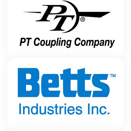
HOT AIR BLOWER
HOT AIR BLOWER