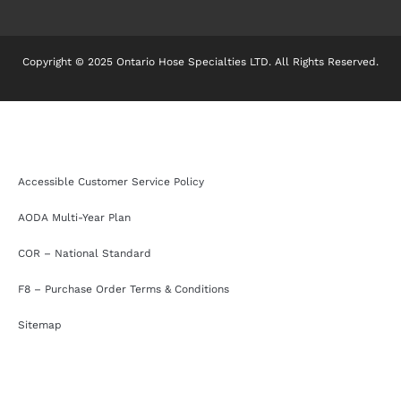
Copyright © 2025 Ontario Hose Specialties LTD. All Rights Reserved.
Accessible Customer Service Policy
AODA Multi-Year Plan
COR – National Standard
F8 – Purchase Order Terms & Conditions
Sitemap
Accessible Customer Service Policy
AODA Multi-Year Plan
COR – National Standard
F8 – Purchase Order Terms & Conditions
Sitemap