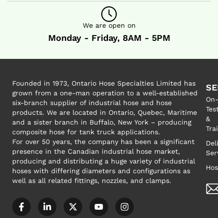
We are open on
Monday - Friday, 8AM - 5PM
Founded in 1973, Ontario Hose Specialties Limited has
SE
grown from a one-man operation to a well-established
On-
six-branch supplier of industrial hose and hose
Tes
products. We are located in Ontario, Quebec, Maritime
&
and a sister branch in Buffalo, New York – producing
Tra
composite hose for tank truck applications.
For over 50 years, the company has been a significant
Del
presence in the Canadian industrial hose market,
Ser
producing and distributing a huge variety of industrial
Hos
hoses with differing diameters and configurations as
well as all related fittings, nozzles, and clamps.