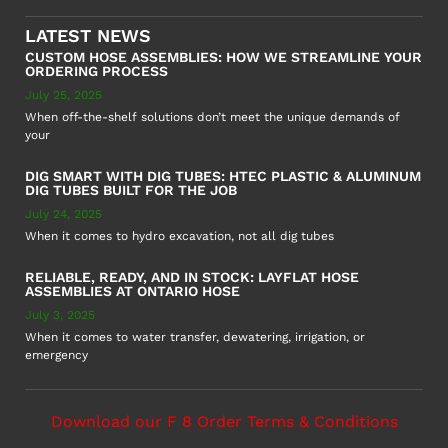
LATEST NEWS
CUSTOM HOSE ASSEMBLIES: HOW WE STREAMLINE YOUR
ORDERING PROCESS
July 25, 2025
When off-the-shelf solutions don’t meet the unique demands of
your
DIG SMART WITH DIG TUBES: HTEC PLASTIC & ALUMINUM
DIG TUBES BUILT FOR THE JOB
July 24, 2025
When it comes to hydro excavation, not all dig tubes
RELIABLE, READY, AND IN STOCK: LAYFLAT HOSE
ASSEMBLIES AT ONTARIO HOSE
July 3, 2025
When it comes to water transfer, dewatering, irrigation, or
emergency
Download our F 8 Order Terms & Conditions