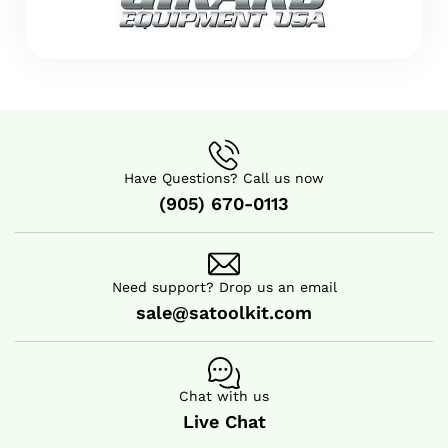
Have Questions? Call us now
(905) 670-0113
Need support? Drop us an email
sale@satoolkit.com
Chat with us
Live Chat