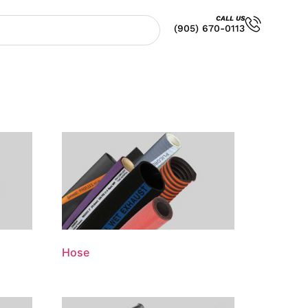
CALL US
(905) 670-0113
Hose