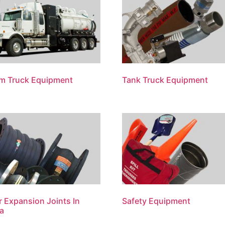
m Truck Equipment
Tank Truck Equipment
 Expansion Joints In
Safety Equipment
a