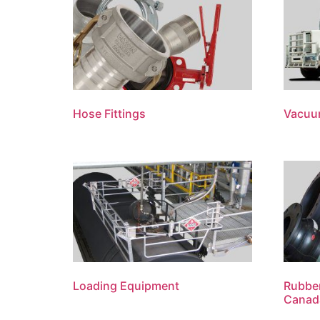
Hose Fittings
Vacuu
Loading Equipment
Rubber
Canad