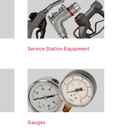
Service Station Equipment
Gauges