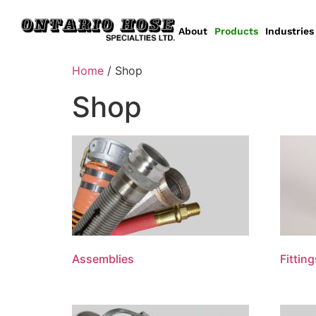
About
Products
Industries
Home
/ Shop
Shop
Assemblies
Fitting