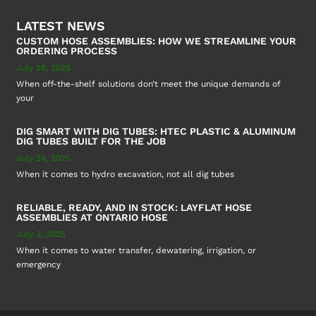
LATEST NEWS
CUSTOM HOSE ASSEMBLIES: HOW WE STREAMLINE YOUR
ORDERING PROCESS
July 25, 2025
When off-the-shelf solutions don’t meet the unique demands of
your
DIG SMART WITH DIG TUBES: HTEC PLASTIC & ALUMINUM
DIG TUBES BUILT FOR THE JOB
July 24, 2025
When it comes to hydro excavation, not all dig tubes
RELIABLE, READY, AND IN STOCK: LAYFLAT HOSE
ASSEMBLIES AT ONTARIO HOSE
July 3, 2025
When it comes to water transfer, dewatering, irrigation, or
emergency