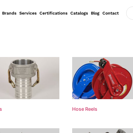
Brands
Services
Certifications
Catalogs
Blog
Contact
s
Hose Reels