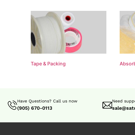
Tape & Packing
Absorb
Have Questions? Call us now
Need suppo
(905) 670-0113
sale@sat