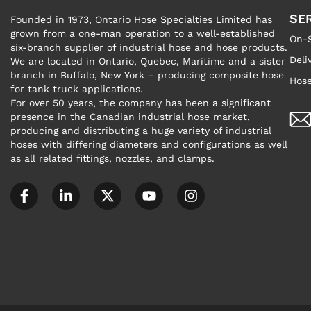
SE
Founded in 1973, Ontario Hose Specialties Limited has
grown from a one-man operation to a well-established
On-S
six-branch supplier of industrial hose and hose products.
Deli
We are located in Ontario, Quebec, Maritime and a sister
branch in Buffalo, New York – producing composite hose
Hose
for tank truck applications.
For over 50 years, the company has been a significant
presence in the Canadian industrial hose market,
producing and distributing a huge variety of industrial
hoses with differing diameters and configurations as well
as all related fittings, nozzles, and clamps.