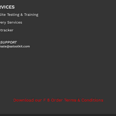
RVICES
ite Testing & Training
very Services
tracker
SUPPORT
sale@satoolkit.com
Download our F 8 Order Terms & Conditions