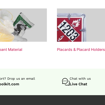
ant Material
Placards & Placard Holder
rt? Drop us an email
Chat with us
oolkit.com
Live Chat