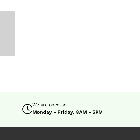
s
We are open on
Monday - Friday, 8AM - 5PM