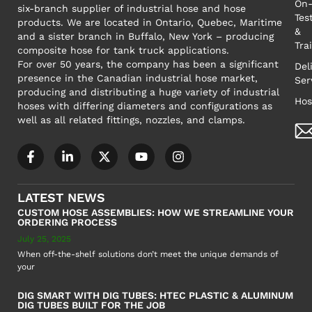
On-
six-branch supplier of industrial hose and hose
Tes
products. We are located in Ontario, Quebec, Maritime
&
and a sister branch in Buffalo, New York – producing
Tra
composite hose for tank truck applications.
For over 50 years, the company has been a significant
Del
presence in the Canadian industrial hose market,
Ser
producing and distributing a huge variety of industrial
Hos
hoses with differing diameters and configurations as
well as all related fittings, nozzles, and clamps.
LATEST NEWS
CUSTOM HOSE ASSEMBLIES: HOW WE STREAMLINE YOUR
ORDERING PROCESS
July 25, 2025
When off-the-shelf solutions don’t meet the unique demands of
your
DIG SMART WITH DIG TUBES: HTEC PLASTIC & ALUMINUM
DIG TUBES BUILT FOR THE JOB