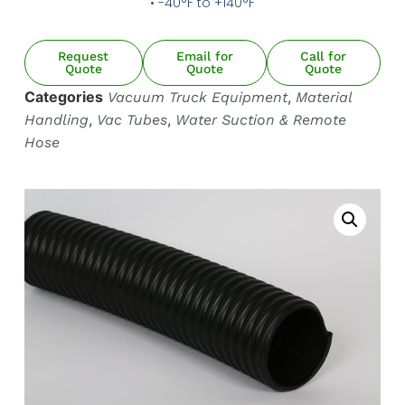
• -40°F to +140°F
HOT AIR BLOWER
HOT AIR BLOWER
Request
Email for
Call for
Quote
Quote
Quote
Categories
,
Vacuum Truck Equipment
Material
,
,
Handling
Vac Tubes
Water Suction & Remote
Hose