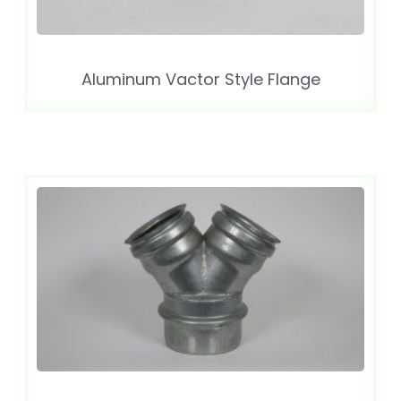
Aluminum Vactor Style Flange