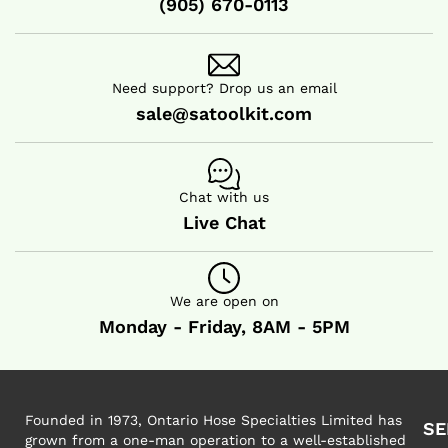
(905) 670-0113
Need support? Drop us an email
sale@satoolkit.com
Chat with us
Live Chat
We are open on
Monday - Friday, 8AM - 5PM
Founded in 1973, Ontario Hose Specialties Limited has
SE
grown from a one-man operation to a well-established