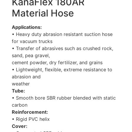
KanaFlex 180AR
Material Hose
Applications:
• Heavy duty abrasion resistant suction hose
for vacuum trucks
• Transfer of abrasives such as crushed rock,
sand, pea gravel,
cement powder, dry fertilizer, and grains
• Lightweight, flexible, extreme resistance to
abrasion and
weather
Tube:
• Smooth bore SBR rubber blended with static
carbon
Reinforcement:
• Rigid PVC helix
Cover: