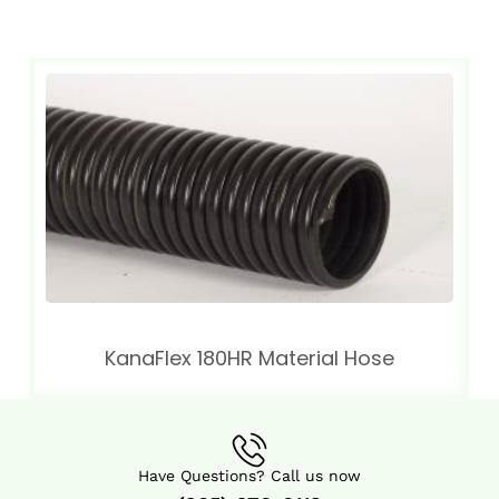
KanaFlex 180HR Material Hose
Have Questions? Call us now