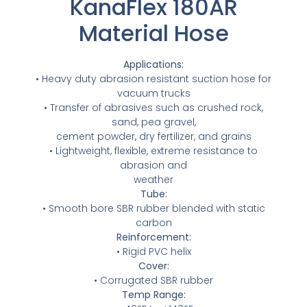
KanaFlex 180AR
NIPPLES
MATERIAL HANDLING
HIGH PRESSURE NOZZLES
ABSORBANT MATERIAL
HOSE REELS
SPILL / FAILURE INVESTIGATION SERVICE
SPILL / FAILURE INVESTIGATION SERVICE
Material Hose
IRRIGATION
METAL STRIPWOUND
ALUMINUM CAMLOCKS
TANK TRUCK EQUIPMENT
IRRIGATION
METAL STRIPWOUND
ALUMINUM CAMLOCKS
TANK TRUCK EQUIPMENT
SANITARY
PVC HOSE
WATER SUCTION & REMOTE HOSE
SANITARY
PVC HOSE
WATER SUCTION & REMOTE HOSE
Applications:
• Heavy duty abrasion resistant suction hose for
STEAM FITTINGS
STEAM
BAUER FITTINGS
vacuum trucks
STEAM FITTINGS
STEAM
BAUER FITTINGS
• Transfer of abrasives such as crushed rock,
DIG TUBES
PTFE / TEFLON™
CUSTOM ADAPTERS
sand, pea gravel,
DIG TUBES
PTFE / TEFLON™
CUSTOM ADAPTERS
cement powder, dry fertilizer, and grains
PIPE FITTINGS
URETHANE HOSE
• Lightweight, flexible, extreme resistance to
PIPE FITTINGS
URETHANE HOSE
abrasion and
weather
VALVES
WATER SUCTION
VALVES
WATER SUCTION
Tube:
• Smooth bore SBR rubber blended with static
WATER DISCHARGE
WATER DISCHARGE
carbon
Reinforcement:
PRESSURE WASHER HOSES FOR HIGH-
• Rigid PVC helix
PRESSURE WASHER HOSES FOR HIGH-
PERFORMANCE WATER BLASTING
Cover:
PERFORMANCE WATER BLASTING
• Corrugated SBR rubber
METAL STAINLESS STEEL BRAIDED
Temp Range:
METAL STAINLESS STEEL BRAIDED