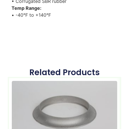
• Corrugated SBR rubber
Temp Range:
• -40°F to +140°F
Related Products