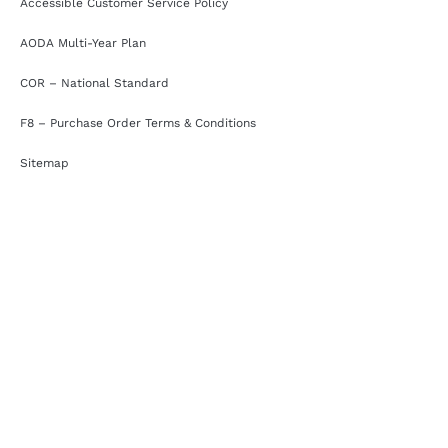
Accessible Customer Service Policy
AODA Multi-Year Plan
COR – National Standard
F8 – Purchase Order Terms & Conditions
Sitemap