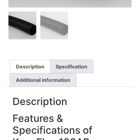
Description
Specification
Additional information
Description
Features &
Specifications of