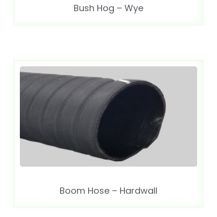
Bush Hog – Wye
Boom Hose – Hardwall