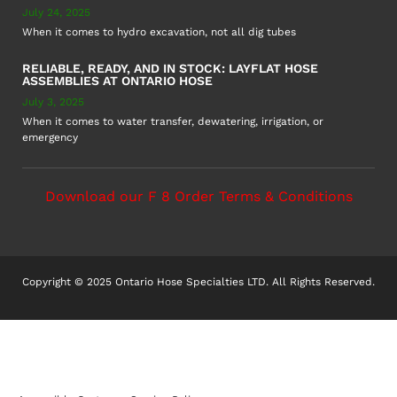
July 24, 2025
When it comes to hydro excavation, not all dig tubes
RELIABLE, READY, AND IN STOCK: LAYFLAT HOSE
ASSEMBLIES AT ONTARIO HOSE
July 3, 2025
When it comes to water transfer, dewatering, irrigation, or
emergency
Download our F 8 Order Terms & Conditions
Copyright © 2025 Ontario Hose Specialties LTD. All Rights Reserved.
Accessible Customer Service Policy
AODA Multi-Year Plan
COR – National Standard
F8 – Purchase Order Terms & Conditions
Sitemap