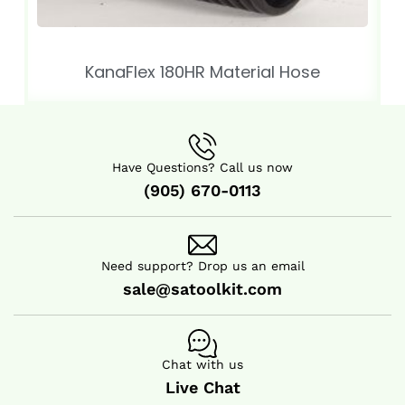
KanaFlex 180HR Material Hose
Have Questions? Call us now
(905) 670-0113
Need support? Drop us an email
sale@satoolkit.com
Chat with us
Live Chat