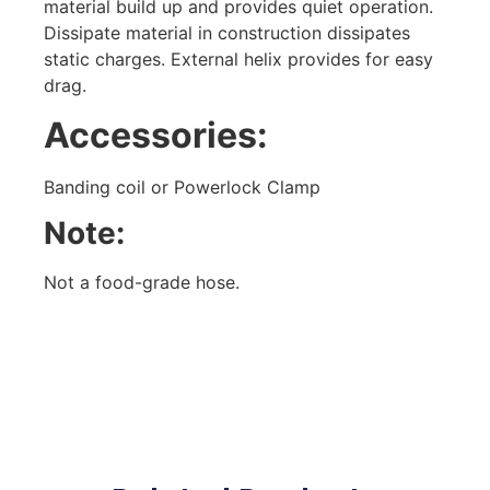
material build up and provides quiet operation.
Dissipate material in construction dissipates
static charges. External helix provides for easy
drag.
Accessories:
Banding coil or Powerlock Clamp
Note:
Not a food-grade hose.