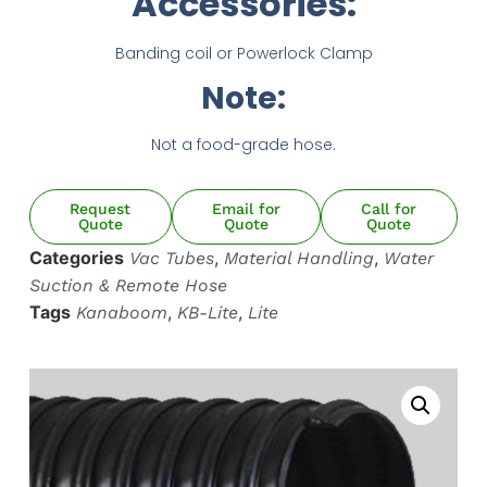
Accessories:
HOT AIR BLOWER
HOT AIR BLOWER
Banding coil or Powerlock Clamp
Note:
Not a food-grade hose.
Request
Email for
Call for
Quote
Quote
Quote
Categories
,
,
Vac Tubes
Material Handling
Water
Suction & Remote Hose
Tags
,
,
Kanaboom
KB-Lite
Lite