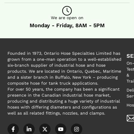
We are open on
Monday - Friday, 8AM - 5PM
Founded in 1973, Ontario Hose Specialties Limited has
SE
grown from a one-man operation to a well-established
On-
six-branch supplier of industrial hose and hose
Tes
products. We are located in Ontario, Quebec, Maritime
&
and a sister branch in Buffalo, New York – producing
Tra
composite hose for tank truck applications.
For over 50 years, the company has been a significant
Del
presence in the Canadian industrial hose market,
Ser
producing and distributing a huge variety of industrial
Hos
hoses with differing diameters and configurations as
well as all related fittings, nozzles, and clamps.