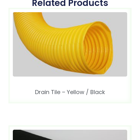
Related Products
Drain Tile – Yellow / Black