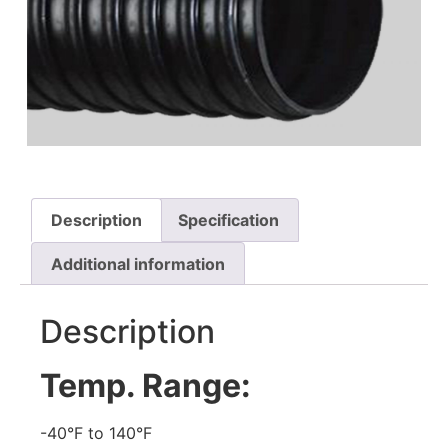
Description
Specification
Additional information
Description
Temp. Range:
-40°F to 140°F