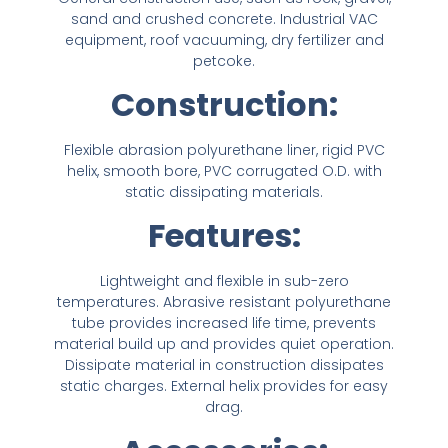
NIPPLES
MATERIAL HANDLING
HIGH PRESSURE NOZZLES
ABSORBANT MATERIAL
HOSE REELS
SPILL / FAILURE INVESTIGATION SERVICE
sand and crushed concrete. Industrial VAC
SPILL / FAILURE INVESTIGATION SERVICE
IRRIGATION
METAL STRIPWOUND
ALUMINUM CAMLOCKS
TANK TRUCK EQUIPMENT
equipment, roof vacuuming, dry fertilizer and
IRRIGATION
METAL STRIPWOUND
ALUMINUM CAMLOCKS
TANK TRUCK EQUIPMENT
petcoke.
SANITARY
PVC HOSE
WATER SUCTION & REMOTE HOSE
Construction:
SANITARY
PVC HOSE
WATER SUCTION & REMOTE HOSE
STEAM FITTINGS
STEAM
BAUER FITTINGS
STEAM FITTINGS
STEAM
BAUER FITTINGS
Flexible abrasion polyurethane liner, rigid PVC
helix, smooth bore, PVC corrugated O.D. with
DIG TUBES
PTFE / TEFLON™
CUSTOM ADAPTERS
DIG TUBES
PTFE / TEFLON™
CUSTOM ADAPTERS
static dissipating materials.
PIPE FITTINGS
URETHANE HOSE
Features:
PIPE FITTINGS
URETHANE HOSE
VALVES
WATER SUCTION
VALVES
WATER SUCTION
Lightweight and flexible in sub-zero
temperatures. Abrasive resistant polyurethane
WATER DISCHARGE
WATER DISCHARGE
tube provides increased life time, prevents
material build up and provides quiet operation.
PRESSURE WASHER HOSES FOR HIGH-
Dissipate material in construction dissipates
PRESSURE WASHER HOSES FOR HIGH-
PERFORMANCE WATER BLASTING
static charges. External helix provides for easy
PERFORMANCE WATER BLASTING
drag.
METAL STAINLESS STEEL BRAIDED
METAL STAINLESS STEEL BRAIDED