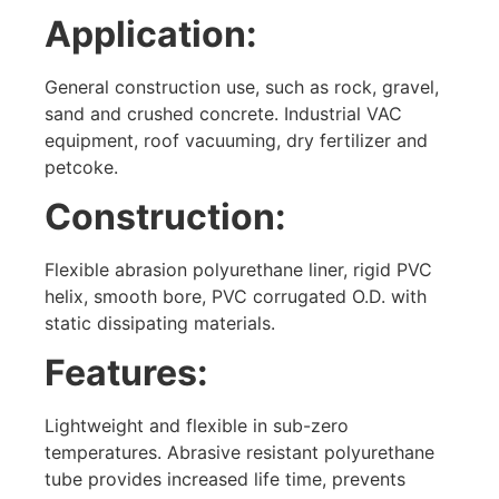
Application:
General construction use, such as rock, gravel,
sand and crushed concrete. Industrial VAC
equipment, roof vacuuming, dry fertilizer and
petcoke.
Construction:
Flexible abrasion polyurethane liner, rigid PVC
helix, smooth bore, PVC corrugated O.D. with
static dissipating materials.
Features:
Lightweight and flexible in sub-zero
temperatures. Abrasive resistant polyurethane
tube provides increased life time, prevents