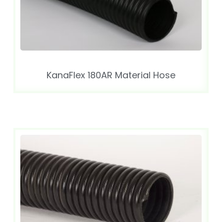
KanaFlex 180AR Material Hose