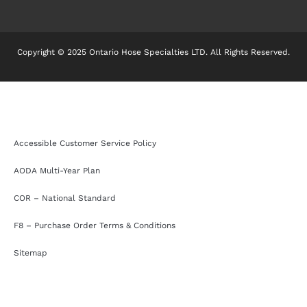
Copyright © 2025 Ontario Hose Specialties LTD. All Rights Reserved.
Accessible Customer Service Policy
AODA Multi-Year Plan
COR – National Standard
F8 – Purchase Order Terms & Conditions
Sitemap
Accessible Customer Service Policy
AODA Multi-Year Plan
COR – National Standard
F8 – Purchase Order Terms & Conditions
Sitemap