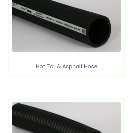
Hot Tar & Asphalt Hose