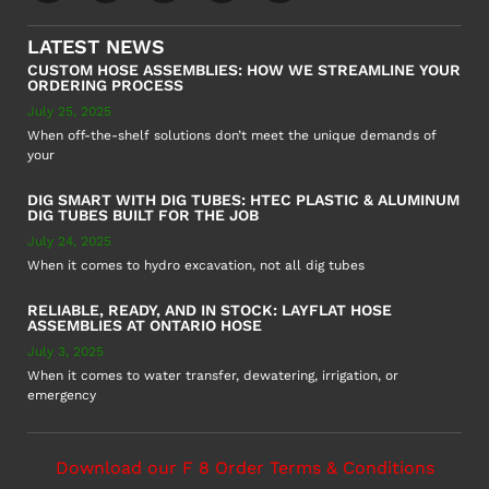
LATEST NEWS
CUSTOM HOSE ASSEMBLIES: HOW WE STREAMLINE YOUR
ORDERING PROCESS
July 25, 2025
When off-the-shelf solutions don’t meet the unique demands of
your
DIG SMART WITH DIG TUBES: HTEC PLASTIC & ALUMINUM
DIG TUBES BUILT FOR THE JOB
July 24, 2025
When it comes to hydro excavation, not all dig tubes
RELIABLE, READY, AND IN STOCK: LAYFLAT HOSE
ASSEMBLIES AT ONTARIO HOSE
July 3, 2025
When it comes to water transfer, dewatering, irrigation, or
emergency
Download our F 8 Order Terms & Conditions