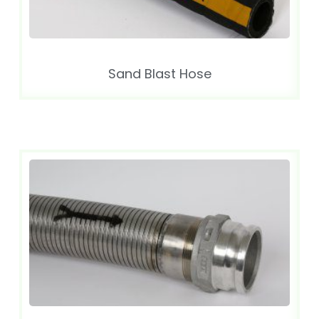
Sand Blast Hose