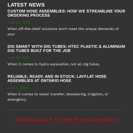
LATEST NEWS
CUSTOM HOSE ASSEMBLIES: HOW WE STREAMLINE YOUR
ORDERING PROCESS
July 25, 2025
When off-the-shelf solutions don’t meet the unique demands of
your
DIG SMART WITH DIG TUBES: HTEC PLASTIC & ALUMINUM
DIG TUBES BUILT FOR THE JOB
July 24, 2025
When it comes to hydro excavation, not all dig tubes
RELIABLE, READY, AND IN STOCK: LAYFLAT HOSE
ASSEMBLIES AT ONTARIO HOSE
July 3, 2025
When it comes to water transfer, dewatering, irrigation, or
emergency
Download our F 8 Order Terms & Conditions