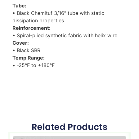
Tube:
• Black Chemituf 3/16″ tube with static
dissipation properties
Reinforcement:
• Spiral-plied synthetic fabric with helix wire
Cover:
• Black SBR
Temp Range:
• -25°F to +180°F
Related Products