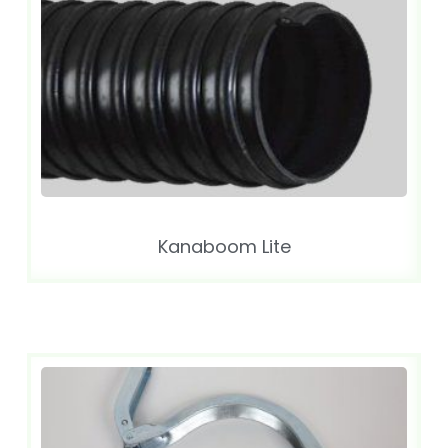
Kanaboom Lite