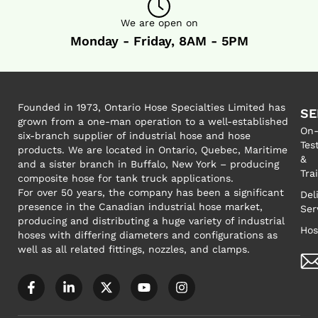
We are open on
Monday - Friday, 8AM - 5PM
Founded in 1973, Ontario Hose Specialties Limited has
SE
grown from a one-man operation to a well-established
On-
six-branch supplier of industrial hose and hose
Tes
products. We are located in Ontario, Quebec, Maritime
&
and a sister branch in Buffalo, New York – producing
Tra
composite hose for tank truck applications.
For over 50 years, the company has been a significant
Del
presence in the Canadian industrial hose market,
Ser
producing and distributing a huge variety of industrial
Hos
hoses with differing diameters and configurations as
well as all related fittings, nozzles, and clamps.