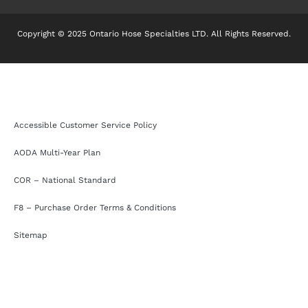
Copyright © 2025 Ontario Hose Specialties LTD. All Rights Reserved.
Accessible Customer Service Policy
AODA Multi-Year Plan
COR – National Standard
F8 – Purchase Order Terms & Conditions
Sitemap
Accessible Customer Service Policy
AODA Multi-Year Plan
COR – National Standard
F8 – Purchase Order Terms & Conditions
Sitemap