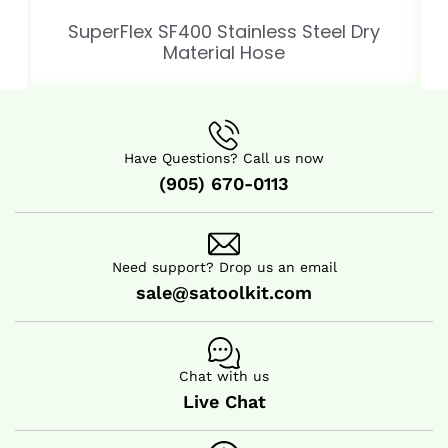
SuperFlex SF400 Stainless Steel Dry
Material Hose
Have Questions? Call us now
(905) 670-0113
Need support? Drop us an email
sale@satoolkit.com
Chat with us
Live Chat