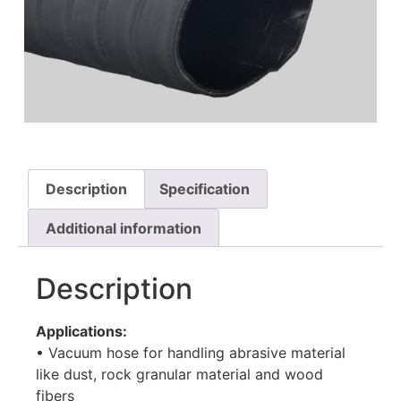
HOT AIR BLOWER
HOT AIR BLOWER
Description
Specification
Additional information
Description
Applications:
• Vacuum hose for handling abrasive material
like dust, rock granular material and wood
fibers