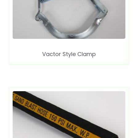
Vactor Style Clamp