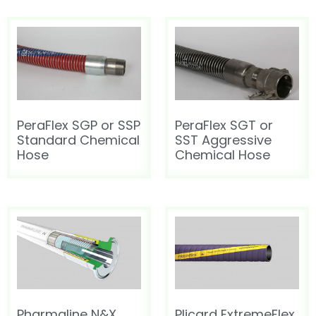
PeraFlex SGP or SSP
PeraFlex SGT or
Standard Chemical
SST Aggressive
Hose
Chemical Hose
Pharmaline N&X
Plicard ExtremeFlex