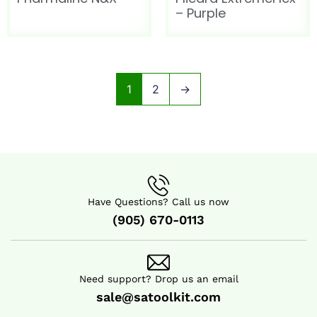
– Purple
1
2
→
Have Questions? Call us now
(905) 670-0113
Need support? Drop us an email
sale@satoolkit.com