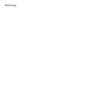
Sitemap