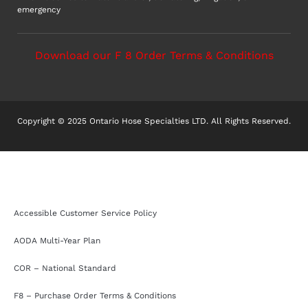
emergency
Download our F 8 Order Terms & Conditions
Copyright © 2025 Ontario Hose Specialties LTD. All Rights Reserved.
Accessible Customer Service Policy
AODA Multi-Year Plan
COR – National Standard
F8 – Purchase Order Terms & Conditions
Sitemap
Accessible Customer Service Policy
AODA Multi-Year Plan
COR – National Standard
F8 – Purchase Order Terms & Conditions