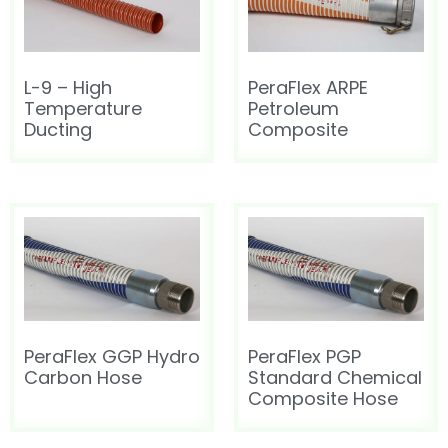
HOT AIR BLOWER
HOT AIR BLOWER
L-9 – High
PeraFlex ARPE
Temperature
Petroleum
Ducting
Composite
PeraFlex GGP Hydro
PeraFlex PGP
Carbon Hose
Standard Chemical
Composite Hose