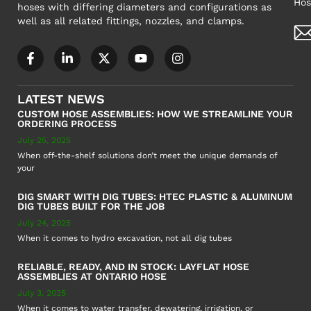
Hos
hoses with differing diameters and configurations as
well as all related fittings, nozzles, and clamps.
LATEST NEWS
CUSTOM HOSE ASSEMBLIES: HOW WE STREAMLINE YOUR
ORDERING PROCESS
July 25, 2025
When off-the-shelf solutions don’t meet the unique demands of
your
DIG SMART WITH DIG TUBES: HTEC PLASTIC & ALUMINUM
DIG TUBES BUILT FOR THE JOB
July 24, 2025
When it comes to hydro excavation, not all dig tubes
RELIABLE, READY, AND IN STOCK: LAYFLAT HOSE
ASSEMBLIES AT ONTARIO HOSE
July 3, 2025
When it comes to water transfer, dewatering, irrigation, or