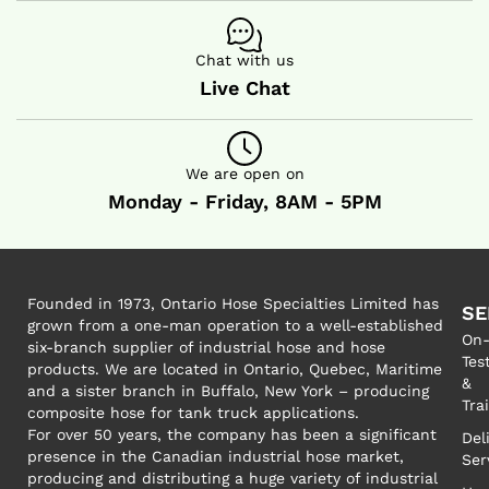
Chat with us
Live Chat
We are open on
Monday - Friday, 8AM - 5PM
Founded in 1973, Ontario Hose Specialties Limited has
SE
grown from a one-man operation to a well-established
On-
six-branch supplier of industrial hose and hose
Tes
products. We are located in Ontario, Quebec, Maritime
&
and a sister branch in Buffalo, New York – producing
Tra
composite hose for tank truck applications.
For over 50 years, the company has been a significant
Del
presence in the Canadian industrial hose market,
Ser
producing and distributing a huge variety of industrial