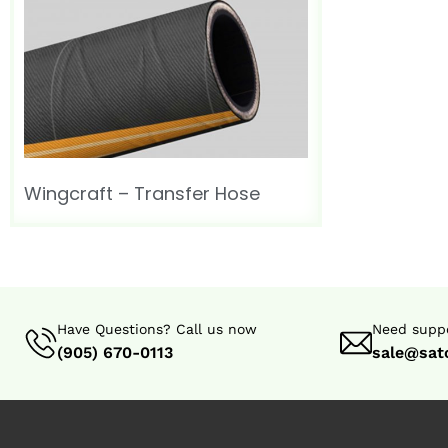
Wingcraft – Transfer Hose
Have Questions? Call us now
Need suppo
(905) 670-0113
sale@sat