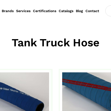
Brands
Services
Certifications
Catalogs
Blog
Contact
Tank Truck Hose