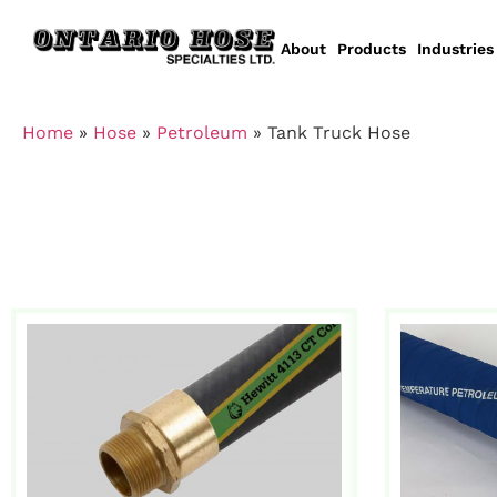
About
Products
Industries
Home
»
Hose
»
Petroleum
»
Tank Truck Hose