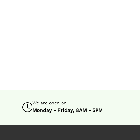
We are open on
Monday - Friday, 8AM - 5PM