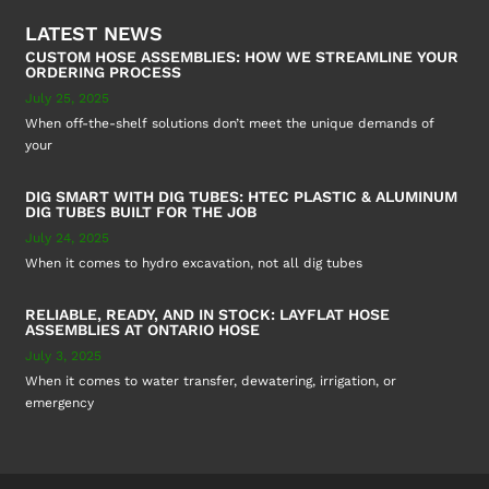
LATEST NEWS
CUSTOM HOSE ASSEMBLIES: HOW WE STREAMLINE YOUR
ORDERING PROCESS
July 25, 2025
When off-the-shelf solutions don’t meet the unique demands of
your
DIG SMART WITH DIG TUBES: HTEC PLASTIC & ALUMINUM
DIG TUBES BUILT FOR THE JOB
July 24, 2025
When it comes to hydro excavation, not all dig tubes
RELIABLE, READY, AND IN STOCK: LAYFLAT HOSE
ASSEMBLIES AT ONTARIO HOSE
July 3, 2025
When it comes to water transfer, dewatering, irrigation, or
emergency