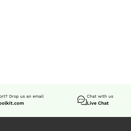
rt? Drop us an email
Chat with us
oolkit.com
Live Chat