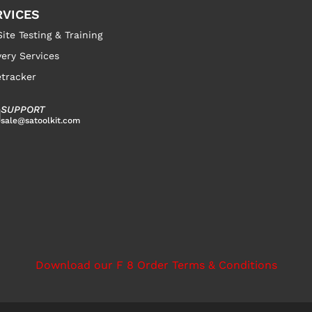
RVICES
ite Testing & Training
very Services
tracker
SUPPORT
sale@satoolkit.com
Download our F 8 Order Terms & Conditions