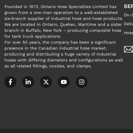
SE
Founded in 1973, Ontario Hose Specialties Limited has
grown from a one-man operation to a well-established
On-S
six-branch supplier of industrial hose and hose products.
Deli
We are located in Ontario, Quebec, Maritime and a sister
branch in Buffalo, New York – producing composite hose
Hose
for tank truck applications.
For over 50 years, the company has been a significant
presence in the Canadian industrial hose market,
producing and distributing a huge variety of industrial
hoses with differing diameters and configurations as well
as all related fittings, nozzles, and clamps.