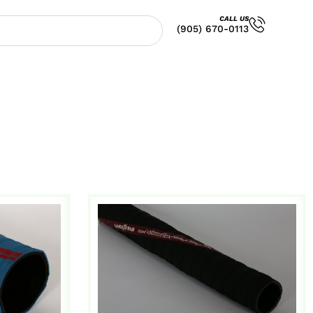
CALL US
(905) 670-0113