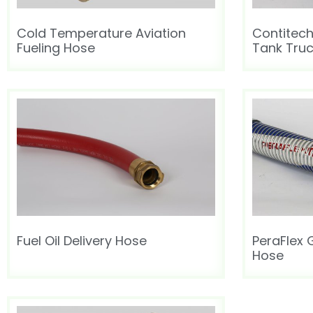
Cold Temperature Aviation
Contitec
Fueling Hose
Tank Tru
Fuel Oil Delivery Hose
PeraFlex
Hose