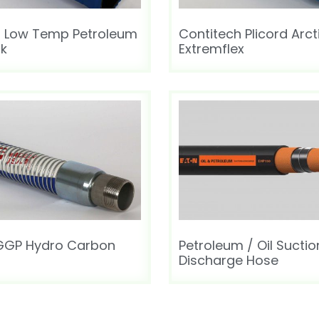
h Low Temp Petroleum
Contitech Plicord Arct
ck
Extremflex
 GGP Hydro Carbon
Petroleum / Oil Suctio
Discharge Hose