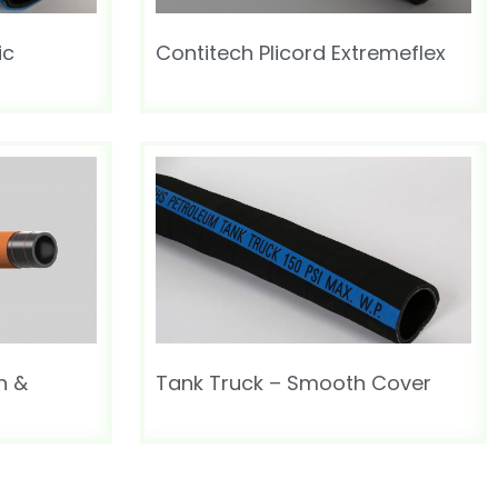
ic
Contitech Plicord Extremeflex
n &
Tank Truck – Smooth Cover