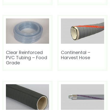
HOT AIR BLOWER
HOT AIR BLOWER
Clear Reinforced
Continental –
PVC Tubing – Food
Harvest Hose
Grade