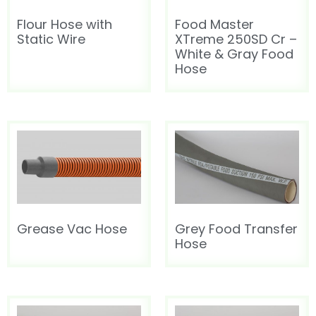
Flour Hose with
Food Master
Static Wire
XTreme 250SD Cr –
White & Gray Food
Hose
Grease Vac Hose
Grey Food Transfer
Hose