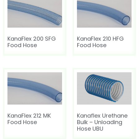
KanaFlex 200 SFG
KanaFlex 210 HFG
Food Hose
Food Hose
KanaFlex 212 MK
Kanaflex Urethane
Food Hose
Bulk – Unloading
Hose UBU