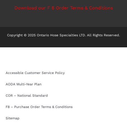
Download our F 8 Order Terms & Conditions
Copyright © 2025 Ontario Hose Specialties LTD. All Rights Reserved.
Accessible Customer Service Policy
AODA Multi-Year Plan
COR – National Standard
F8 – Purchase Order Terms & Conditions
Sitemap
Accessible Customer Service Policy
AODA Multi-Year Plan
COR – National Standard
F8 – Purchase Order Terms & Conditions
Sitemap