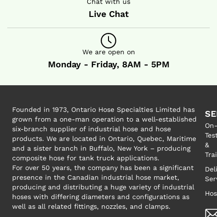
Chat with us
Live Chat
We are open on
Monday - Friday, 8AM - 5PM
Founded in 1973, Ontario Hose Specialties Limited has
SE
grown from a one-man operation to a well-established
On-
six-branch supplier of industrial hose and hose
Tes
products. We are located in Ontario, Quebec, Maritime
&
and a sister branch in Buffalo, New York – producing
Tra
composite hose for tank truck applications.
For over 50 years, the company has been a significant
Del
presence in the Canadian industrial hose market,
Ser
producing and distributing a huge variety of industrial
Hos
hoses with differing diameters and configurations as
well as all related fittings, nozzles, and clamps.