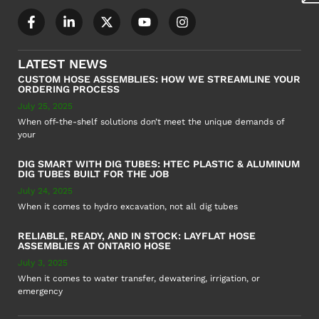
LATEST NEWS
CUSTOM HOSE ASSEMBLIES: HOW WE STREAMLINE YOUR
ORDERING PROCESS
July 25, 2025
When off-the-shelf solutions don’t meet the unique demands of
your
DIG SMART WITH DIG TUBES: HTEC PLASTIC & ALUMINUM
DIG TUBES BUILT FOR THE JOB
July 24, 2025
When it comes to hydro excavation, not all dig tubes
RELIABLE, READY, AND IN STOCK: LAYFLAT HOSE
ASSEMBLIES AT ONTARIO HOSE
July 3, 2025
When it comes to water transfer, dewatering, irrigation, or
emergency