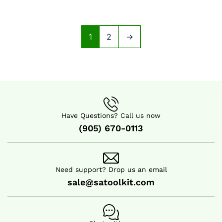
1
2
→
Have Questions? Call us now
(905) 670-0113
Need support? Drop us an email
sale@satoolkit.com