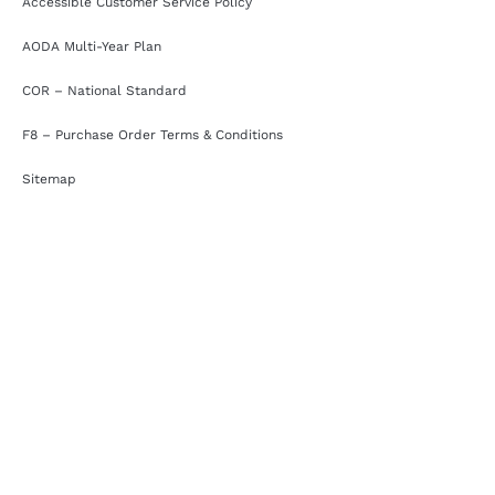
Accessible Customer Service Policy
AODA Multi-Year Plan
COR – National Standard
F8 – Purchase Order Terms & Conditions
Sitemap