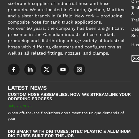
On-
six-branch supplier of industrial hose and hose
Tes
products. We are located in Ontario, Quebec, Maritime
&
and a sister branch in Buffalo, New York – producing
Tra
composite hose for tank truck applications.
For over 50 years, the company has been a significant
Del
presence in the Canadian industrial hose market,
Ser
producing and distributing a huge variety of industrial
Hos
hoses with differing diameters and configurations as
well as all related fittings, nozzles, and clamps.
LATEST NEWS
CUSTOM HOSE ASSEMBLIES: HOW WE STREAMLINE YOUR
ORDERING PROCESS
July 25, 2025
When off-the-shelf solutions don’t meet the unique demands of
your
DIG SMART WITH DIG TUBES: HTEC PLASTIC & ALUMINUM
DIG TUBES BUILT FOR THE JOB