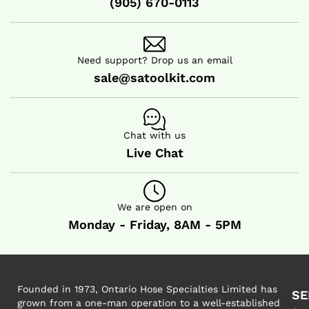
(905) 670-0113
HOT AIR BLOWER
HOT AIR BLOWER
Need support? Drop us an email
sale@satoolkit.com
Chat with us
Live Chat
We are open on
Monday - Friday, 8AM - 5PM
Founded in 1973, Ontario Hose Specialties Limited has
SE
grown from a one-man operation to a well-established