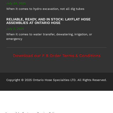
July 24, 2025
When it comes to hydro excavation, not all dig tubes
RELIABLE, READY, AND IN STOCK: LAYFLAT HOSE
ASSEMBLIES AT ONTARIO HOSE
July 3, 2025
When it comes to water transfer, dewatering, irrigation, or
emergency
Download our F 8 Order Terms & Conditions
Copyright © 2025 Ontario Hose Specialties LTD. All Rights Reserved.
Accessible Customer Service Policy
AODA Multi-Year Plan
COR – National Standard
F8 – Purchase Order Terms & Conditions
Sitemap