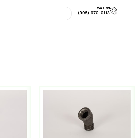
CALL US
(905) 670-0113