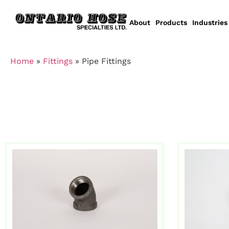
About
Products
Industries
Home
»
Fittings
»
Pipe Fittings