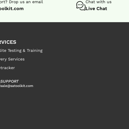
rt? Drop us an email
Chat with us
oolkit.com
Live Chat
RVICES
ite Testing & Training
very Services
tracker
SUPPORT
sale@satoolkit.com