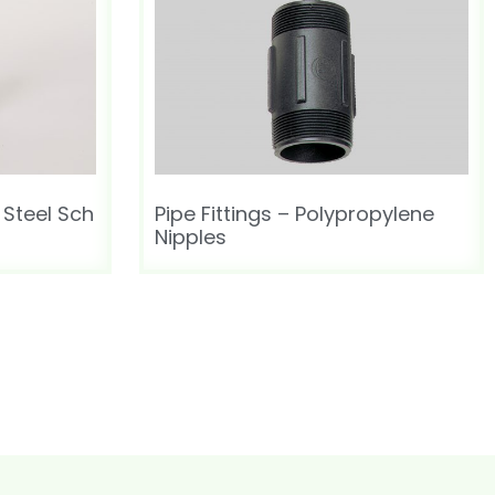
 Steel Sch
Pipe Fittings – Polypropylene
Nipples