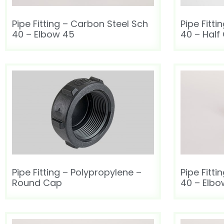
Pipe Fitting – Carbon Steel Sch
Pipe Fitt
40 – Elbow 45
40 – Half
Pipe Fitting – Polypropylene –
Pipe Fitt
Round Cap
40 – Elbo