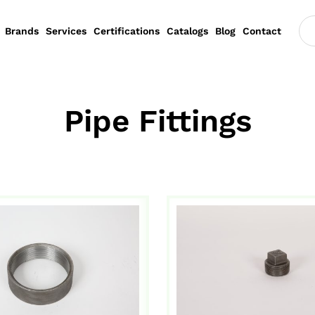
Brands
Services
Certifications
Catalogs
Blog
Contact
Pipe Fittings