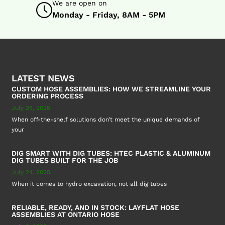
We are open on
Monday - Friday, 8AM - 5PM
LATEST NEWS
CUSTOM HOSE ASSEMBLIES: HOW WE STREAMLINE YOUR
ORDERING PROCESS
July 25, 2025
When off-the-shelf solutions don’t meet the unique demands of
your
DIG SMART WITH DIG TUBES: HTEC PLASTIC & ALUMINUM
DIG TUBES BUILT FOR THE JOB
July 24, 2025
When it comes to hydro excavation, not all dig tubes
RELIABLE, READY, AND IN STOCK: LAYFLAT HOSE
ASSEMBLIES AT ONTARIO HOSE