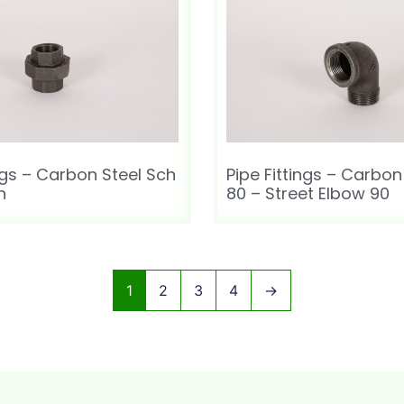
ings – Carbon Steel Sch
Pipe Fittings – Carbon
n
80 – Street Elbow 90
1
2
3
4
→