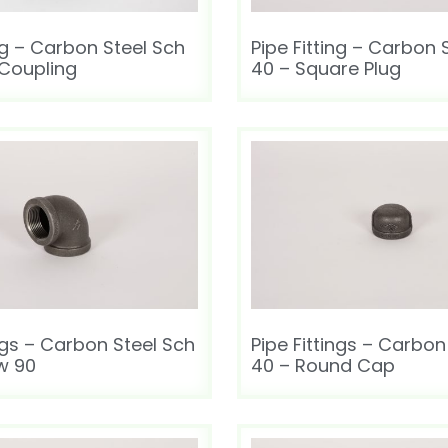
ing – Carbon Steel Sch
Pipe Fitting – Carbon 
 Coupling
40 – Square Plug
ings – Carbon Steel Sch
Pipe Fittings – Carbon
w 90
40 – Round Cap