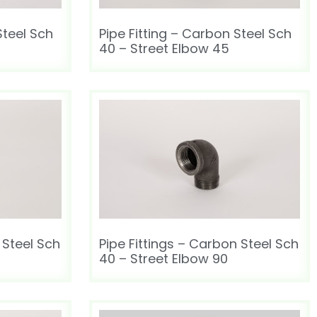
Steel Sch
Pipe Fitting – Carbon Steel Sch
40 – Street Elbow 45
 Steel Sch
Pipe Fittings – Carbon Steel Sch
40 – Street Elbow 90