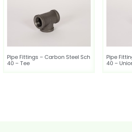
Pipe Fittings – Carbon Steel Sch
Pipe Fitt
40 – Tee
40 – Unio