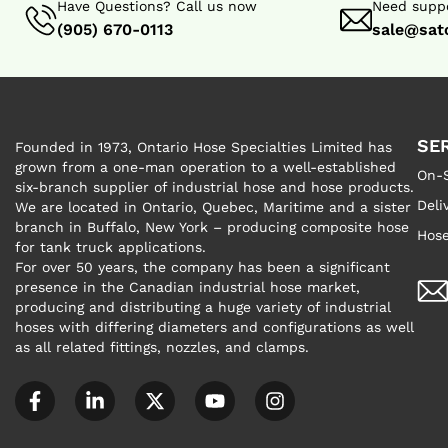
Have Questions? Call us now
Need suppo
(905) 670-0113
sale@sat
SE
Founded in 1973, Ontario Hose Specialties Limited has
grown from a one-man operation to a well-established
On-S
six-branch supplier of industrial hose and hose products.
Deli
We are located in Ontario, Quebec, Maritime and a sister
branch in Buffalo, New York – producing composite hose
Hose
for tank truck applications.
For over 50 years, the company has been a significant
presence in the Canadian industrial hose market,
producing and distributing a huge variety of industrial
hoses with differing diameters and configurations as well
as all related fittings, nozzles, and clamps.