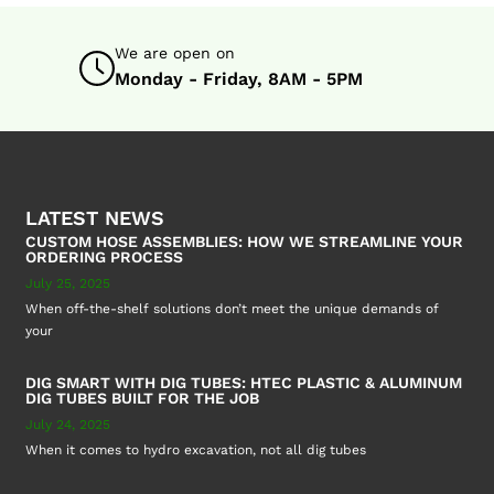
We are open on
Monday - Friday, 8AM - 5PM
LATEST NEWS
CUSTOM HOSE ASSEMBLIES: HOW WE STREAMLINE YOUR
ORDERING PROCESS
July 25, 2025
When off-the-shelf solutions don’t meet the unique demands of
your
DIG SMART WITH DIG TUBES: HTEC PLASTIC & ALUMINUM
DIG TUBES BUILT FOR THE JOB
July 24, 2025
When it comes to hydro excavation, not all dig tubes