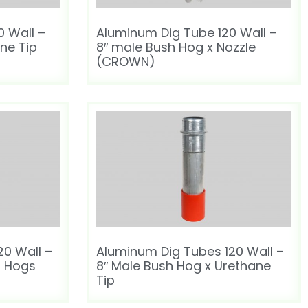
 Wall –
Aluminum Dig Tube 120 Wall –
ane Tip
8″ male Bush Hog x Nozzle
(CROWN)
20 Wall –
Aluminum Dig Tubes 120 Wall –
h Hogs
8″ Male Bush Hog x Urethane
Tip