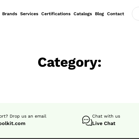
Brands
Services
Certifications
Catalogs
Blog
Contact
Category:
rt? Drop us an email
Chat with us
oolkit.com
Live Chat