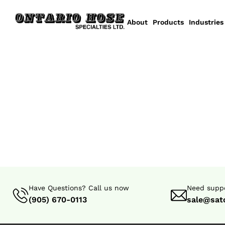
About
Products
Industries
Have Questions? Call us now
Need suppo
(905) 670-0113
sale@sat