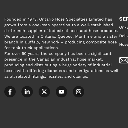
SE
Founded in 1973, Ontario Hose Specialties Limited has
grown from a one-man operation to a well-established
On-S
six-branch supplier of industrial hose and hose products.
Deli
We are located in Ontario, Quebec, Maritime and a sister
branch in Buffalo, New York – producing composite hose
Hose
for tank truck applications.
For over 50 years, the company has been a significant
presence in the Canadian industrial hose market,
producing and distributing a huge variety of industrial
hoses with differing diameters and configurations as well
as all related fittings, nozzles, and clamps.