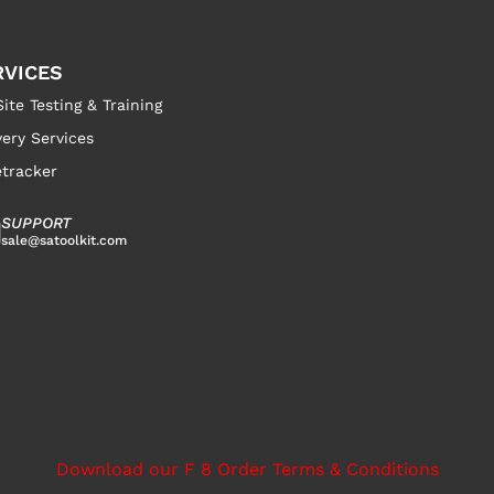
RVICES
ite Testing & Training
very Services
tracker
SUPPORT
sale@satoolkit.com
Download our F 8 Order Terms & Conditions