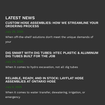
LATEST NEWS
CUSTOM HOSE ASSEMBLIES: HOW WE STREAMLINE YOUR
ORDERING PROCESS
July 25, 2025
When off-the-shelf solutions don’t meet the unique demands of
your
DIG SMART WITH DIG TUBES: HTEC PLASTIC & ALUMINUM
DIG TUBES BUILT FOR THE JOB
July 24, 2025
When it comes to hydro excavation, not all dig tubes
RELIABLE, READY, AND IN STOCK: LAYFLAT HOSE
ASSEMBLIES AT ONTARIO HOSE
July 3, 2025
When it comes to water transfer, dewatering, irrigation, or
emergency