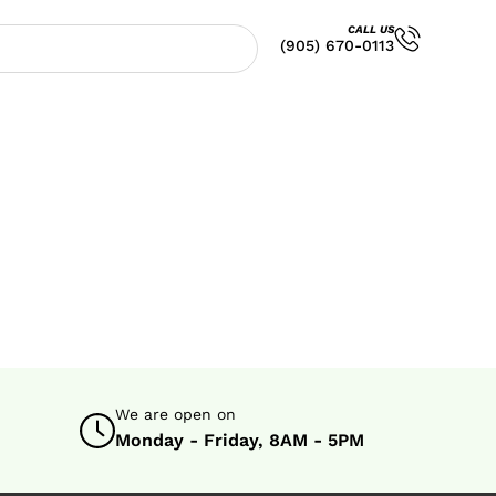
CALL US
(905) 670-0113
We are open on
Monday - Friday, 8AM - 5PM